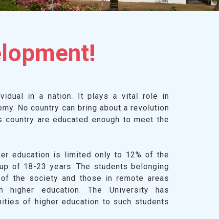
elopment!
idual in a nation. It plays a vital role in
omy. No country can bring about a revolution
ts country are educated enough to meet the
her education is limited only to 12% of the
oup of 18-23 years. The students belonging
 of the society and those in remote areas
in higher education. The University has
nities of higher education to such students