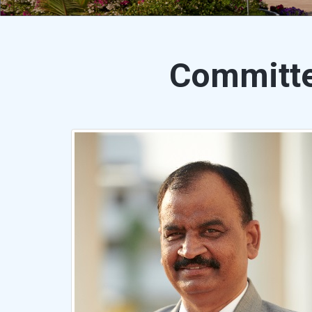
Committ