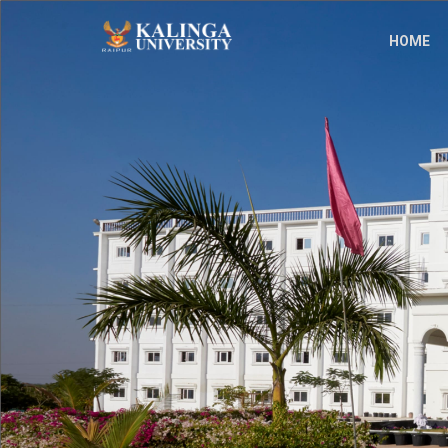
;
HOME