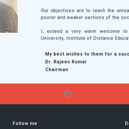
Our objectives are to reach the unrea
poorer and weaker sections of the soc
I, extend a very warm welcome to 
University, Institute of Distance Educa
My best wishes to them for a succ
Dr. Rajeev Kumar
Chairman
Follow me
D