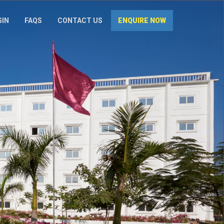
GIN
FAQS
CONTACT US
ENQUIRE NOW