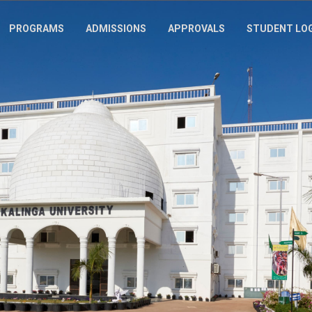
PROGRAMS
ADMISSIONS
APPROVALS
STUDENT LO