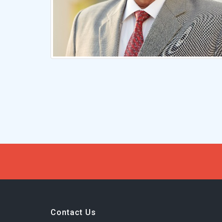
Contact Us