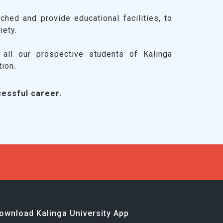
ched and provide educational facilities, to
iety.
all our prospective students of Kalinga
tion.
essful career.
ownload Kalinga University App