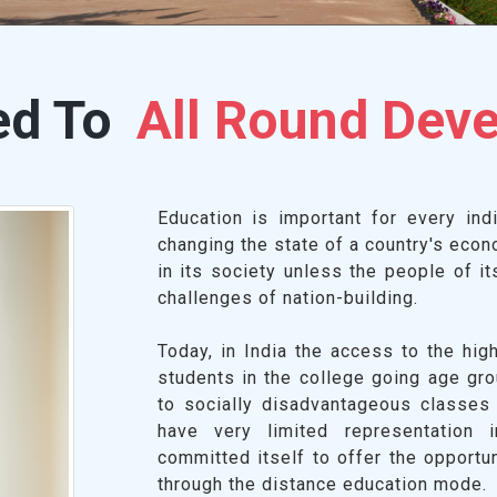
ed To
All Round Dev
Education is important for every indiv
changing the state of a country's econ
in its society unless the people of i
challenges of nation-building.
Today, in India the access to the hig
students in the college going age gr
to socially disadvantageous classes
have very limited representation 
committed itself to offer the opportu
through the distance education mode.